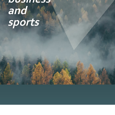
and
sports