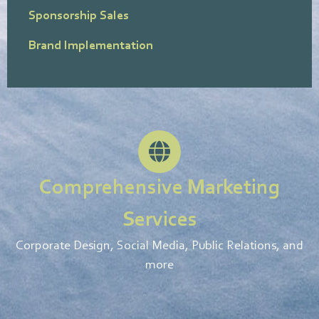
Sponsorship Sales
Brand Implementation
Comprehensive Marketing
Services
Corporate Design, Social Media, Public Relations, and
more