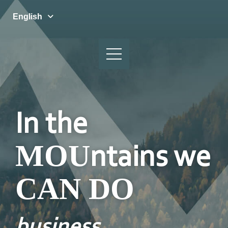
English
In the
MOU
ntains we
CAN DO
business