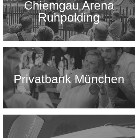
Chiemgau Arena
Ruhpolding
Privatbank München