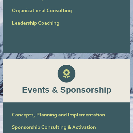
Organizational Consulting
Leadership Coaching
Events & Sponsorship
Concepts, Planning and Implementation
Sponsorship Consulting & Activation