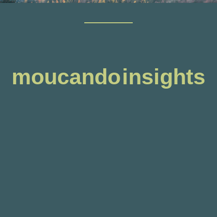
moucando insights