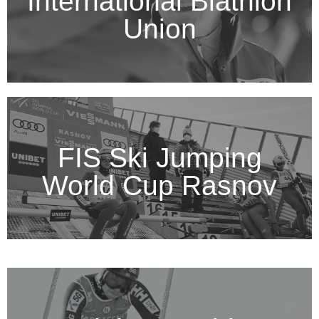
International Biathlon
Union
FIS Ski Jumping
World Cup Rasnov