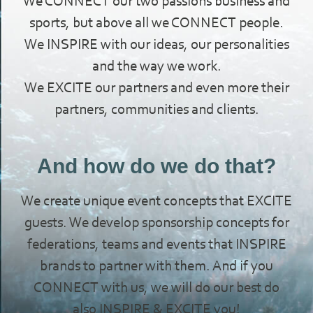
We CONNECT our two passions business and
sports, but above all we CONNECT people.
We INSPIRE with our ideas, our personalities
and the way we work.
We EXCITE our partners and even more their
partners, communities and clients.
And how do we do that?
We create unique event concepts that EXCITE
guests. We develop sponsorship concepts for
federations, teams and events that INSPIRE
brands to partner with them. And if you
CONNECT with us, we will do our best do
also INSPIRE & EXCITE you!