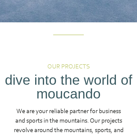
OUR PROJECTS
dive into the world of
moucando
We are your reliable partner for business
and sports in the mountains. Our projects
revolve around the mountains, sports, and