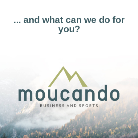
... and what can we do for
you?