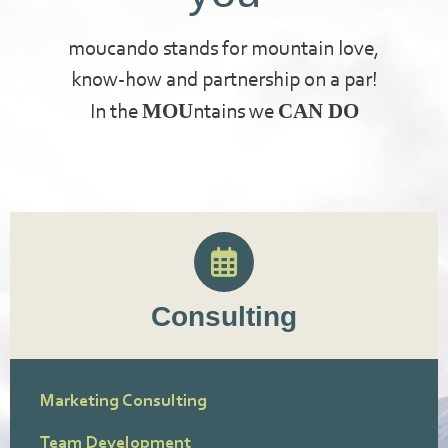
moucando stands for mountain love,
know-how and partnership on a par!
MOU
CAN DO
In the
ntains we
Consulting
Marketing Consulting
Team Development