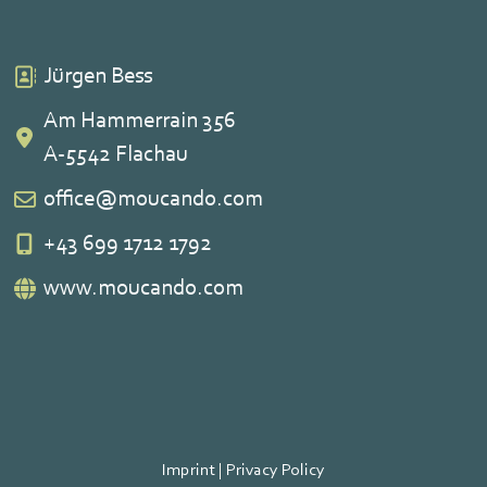
Jürgen Bess
Am Hammerrain 356
A-5542 Flachau
office@moucando.com
+43 699 1712 1792
www.moucando.com
Imprint
|
Privacy Policy