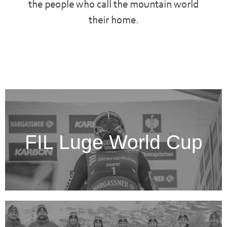
the people who call the mountain world
their home.
FIL Luge World Cup