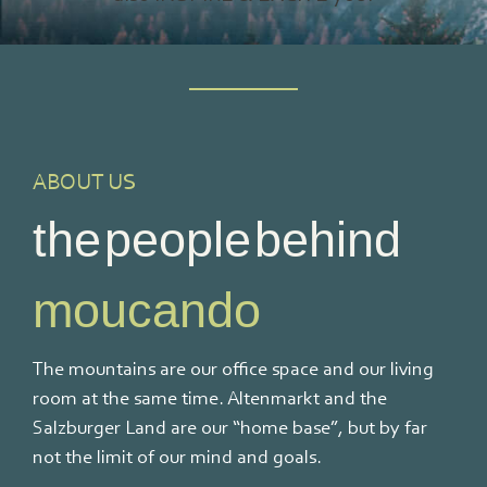
ABOUT US
the people behind
moucando
The mountains are our office space and our living
room at the same time. Altenmarkt and the
Salzburger Land are our “home base”, but by far
not the limit of our mind and goals.