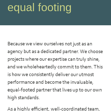
equal footing
Because we view ourselves not just as an
agency but as a dedicated partner. We choose
projects where our expertise can truly shine,
and we wholeheartedly commit to them. This
is how we consistently deliver our utmost
performance and become the invaluable,
equal-footed partner that lives up to our own
high standards.
As a highly efficient, well-coordinated team,