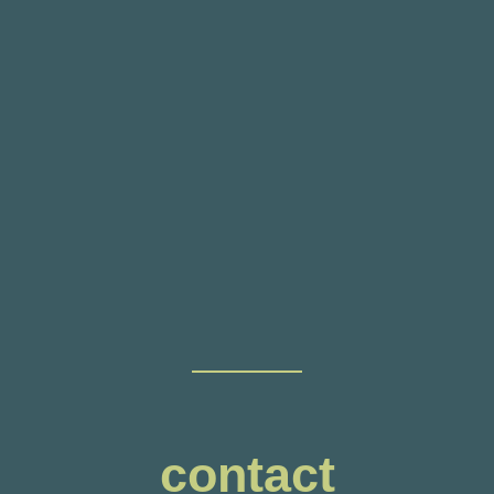
contact