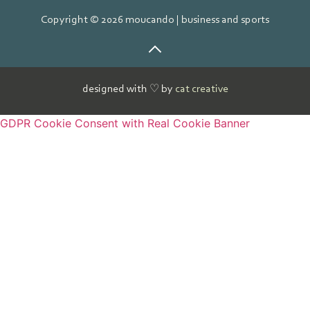
Copyright © 2026 moucando | business and sports
designed with ♡ by
cat creative
GDPR Cookie Consent with Real Cookie Banner