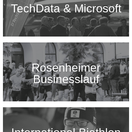
TechData & Microsoft
Rosenheimer
Businesslauf