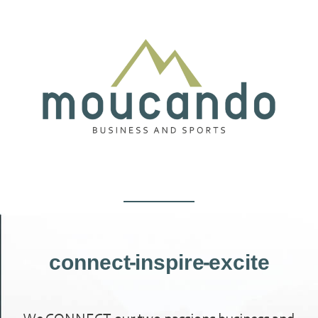
connect - inspire - excite