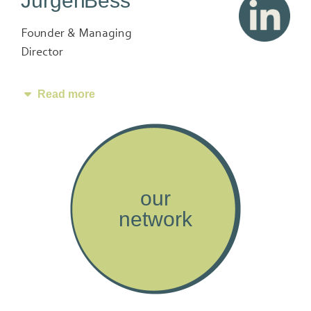
Jürgen Bess
Founder & Managing
Director
Read more
our
network