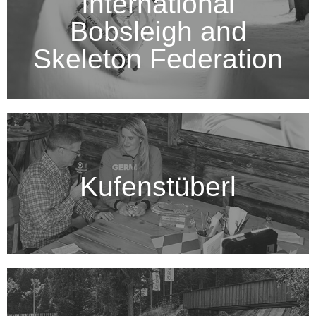
International
Bobsleigh and
Skeleton Federation
Kufenstüberl