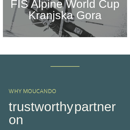
FIS Alpine World Cup
Kranjska Gora
WHY MOUCANDO
trustworthy partner
on