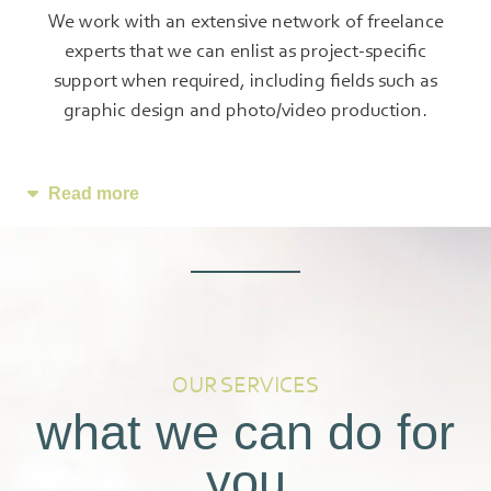
We work with an extensive network of freelance
experts that we can enlist as project-specific
support when required, including fields such as
graphic design and photo/video production.
Read more
OUR SERVICES
what we can do for
you