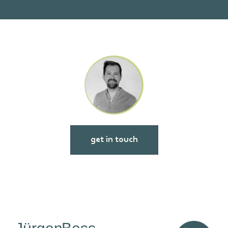
get in touch