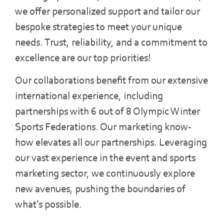
we offer personalized support and tailor our
bespoke strategies to meet your unique
needs. Trust, reliability, and a commitment to
excellence are our top priorities!
Our collaborations benefit from our extensive
international experience, including
partnerships with 6 out of 8 Olympic Winter
Sports Federations. Our marketing know-
how elevates all our partnerships. Leveraging
our vast experience in the event and sports
marketing sector, we continuously explore
new avenues, pushing the boundaries of
what’s possible.