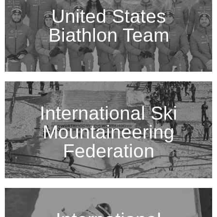
United States
Biathlon Team
International Ski
Mountaineering
Federation